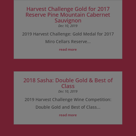
Harvest Challenge Gold for 2017
Reserve Pine Mountain Cabernet
Sauvignon
Dec 10, 2019
2019 Harvest Challenge: Gold Medal for 2017
Miro Cellars Reserve...
read more
2018 Sasha: Double Gold & Best of
Class
Dec 10, 2019
2019 Harvest Challenge Wine Competition:
Double Gold and Best of Class...
read more