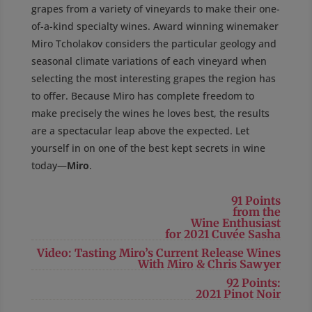
grapes from a variety of vineyards to make their one-
of-a-kind specialty wines. Award winning winemaker
Miro Tcholakov considers the particular geology and
seasonal climate variations of each vineyard when
selecting the most interesting grapes the region has
to offer. Because Miro has complete freedom to
make precisely the wines he loves best, the results
are a spectacular leap above the expected. Let
yourself in on one of the best kept secrets in wine
today—
Miro
.
91 Points
from the
Wine Enthusiast
for 2021 Cuvée Sasha
Video: Tasting Miro’s Current Release Wines
With Miro & Chris Sawyer
92 Points:
2021 Pinot Noir