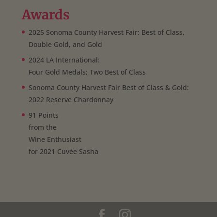
Awards
2025 Sonoma County Harvest Fair: Best of Class,
Double Gold, and Gold
2024 LA International:
Four Gold Medals; Two Best of Class
Sonoma County Harvest Fair Best of Class & Gold:
2022 Reserve Chardonnay
91 Points
from the
Wine Enthusiast
for 2021 Cuvée Sasha