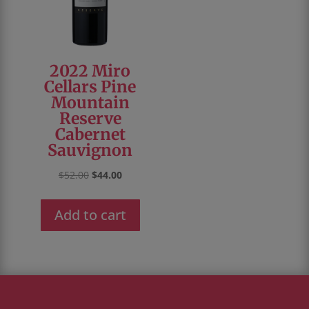
2022 Miro
Cellars Pine
Mountain
Reserve
Cabernet
Sauvignon
Original
Current
$
52.00
$
44.00
price
price
was:
is:
Add to cart
$52.00.
$44.00.