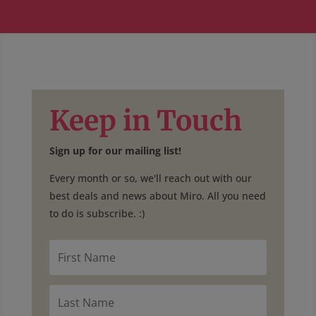
Keep in Touch
Sign up for our mailing list!
Every month or so, we'll reach out with our
best deals and news about Miro. All you need
to do is subscribe. :)
F
i
r
s
L
t
a
N
s