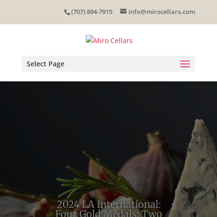
Skip
(707) 894-7915
info@mirocellars.com
to
content
Select Page
2024 LA International:
Four Gold Medals; Two