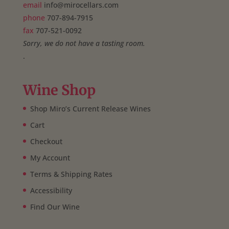
email
info@mirocellars.com
phone
707-894-7915
fax
707-521-0092
Sorry, we do not have a tasting room.
.
Wine Shop
Shop Miro’s Current Release Wines
Cart
Checkout
My Account
Terms & Shipping Rates
Accessibility
Find Our Wine