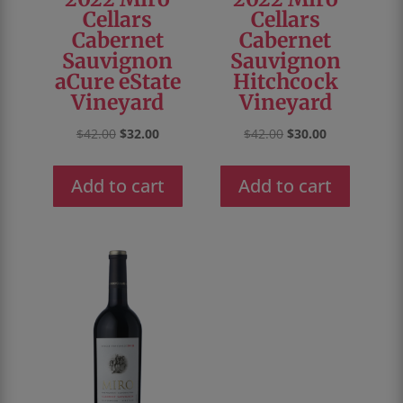
Cellars
Cellars
Cabernet
Cabernet
Sauvignon
Sauvignon
aCure eState
Hitchcock
Vineyard
Vineyard
Original
Current
Original
Current
$
42.00
$
32.00
$
42.00
$
30.00
price
price
price
price
was:
is:
was:
is:
Add to cart
Add to cart
$42.00.
$32.00.
$42.00.
$30.00.