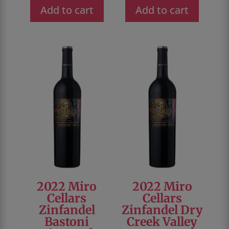
was:
is:
was:
is:
Add to cart
Add to cart
$46.00.
$28.00.
$48.00.
$36.00.
2022 Miro
2022 Miro
Cellars
Cellars
Zinfandel
Zinfandel Dry
Bastoni
Creek Valley