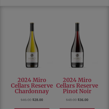
2024 Miro
2024 Miro
Cellars Reserve
Cellars Reserve
Chardonnay
Pinot Noir
Original
Current
Original
Current
$
46.00
$
28.00
$
48.00
$
36.00
price
price
price
price