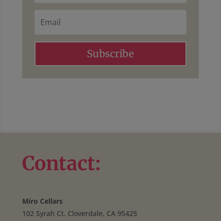
a
t
m
E
N
e
m
a
a
m
i
e
l
Subscribe
Contact:
Miro Cellars
102 Syrah Ct. Cloverdale, CA 95425