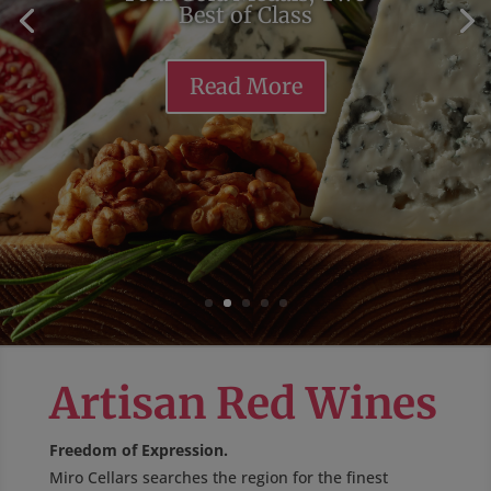
Best of Class
Read More
Artisan Red Wines
Freedom of Expression.
Miro Cellars searches the region for the finest