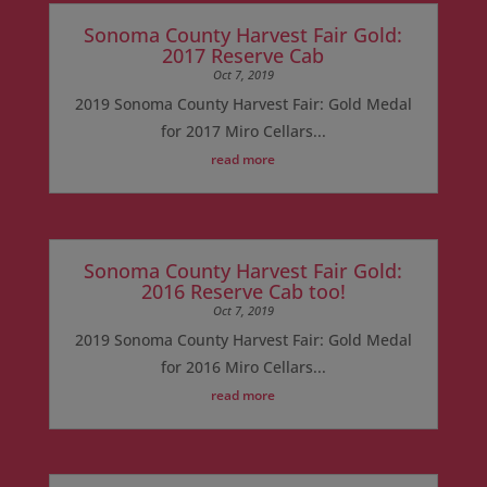
Sonoma County Harvest Fair Gold:
2017 Reserve Cab
Oct 7, 2019
2019 Sonoma County Harvest Fair: Gold Medal
for 2017 Miro Cellars...
read more
Sonoma County Harvest Fair Gold:
2016 Reserve Cab too!
Oct 7, 2019
2019 Sonoma County Harvest Fair: Gold Medal
for 2016 Miro Cellars...
read more