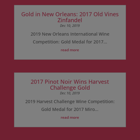
Gold in New Orleans: 2017 Old Vines
Zinfandel
Dec 10, 2019
2019 New Orleans International Wine
Competition: Gold Medal for 2017...
read more
2017 Pinot Noir Wins Harvest
Challenge Gold
Dec 10, 2019
2019 Harvest Challenge Wine Competition:
Gold Medal for 2017 Miro...
read more