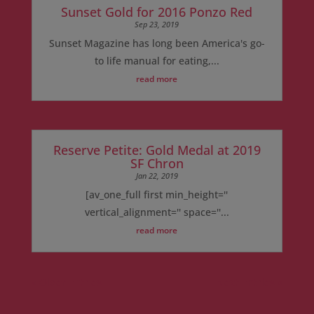
Sunset Gold for 2016 Ponzo Red
Sep 23, 2019
Sunset Magazine has long been America's go-
to life manual for eating,...
read more
Reserve Petite: Gold Medal at 2019
SF Chron
Jan 22, 2019
[av_one_full first min_height=''
vertical_alignment='' space=''...
read more
« Older Entries
Next Entries »