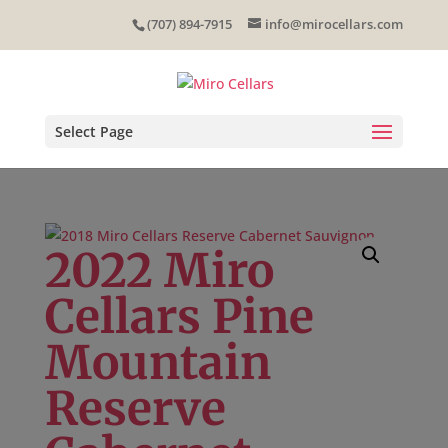
Skip
(707) 894-7915
info@mirocellars.com
to
content
Select Page
2022 Miro
Cellars Pine
Mountain
Reserve