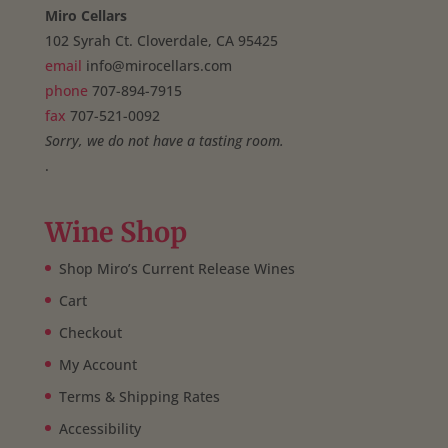
Miro Cellars
102 Syrah Ct. Cloverdale, CA 95425
email
info@mirocellars.com
phone
707-894-7915
fax
707-521-0092
Sorry, we do not have a tasting room.
.
Wine Shop
Shop Miro’s Current Release Wines
Cart
Checkout
My Account
Terms & Shipping Rates
Accessibility