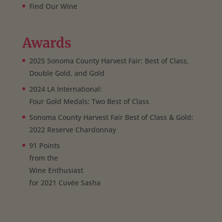
Find Our Wine
Awards
2025 Sonoma County Harvest Fair: Best of Class,
Double Gold, and Gold
2024 LA International:
Four Gold Medals; Two Best of Class
Sonoma County Harvest Fair Best of Class & Gold:
2022 Reserve Chardonnay
91 Points
from the
Wine Enthusiast
for 2021 Cuvée Sasha