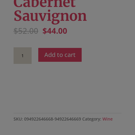
Cabernet
Sauvignon
Original
Current
$
52.00
$
44.00
price
price
was:
is:
$52.00.
$44.00.
2022
Add to cart
Miro
Cellars
Pine
Mountain
Reserve
Cabernet
Sauvignon
quantity
SKU:
094922646668-94922646669
Category:
Wine