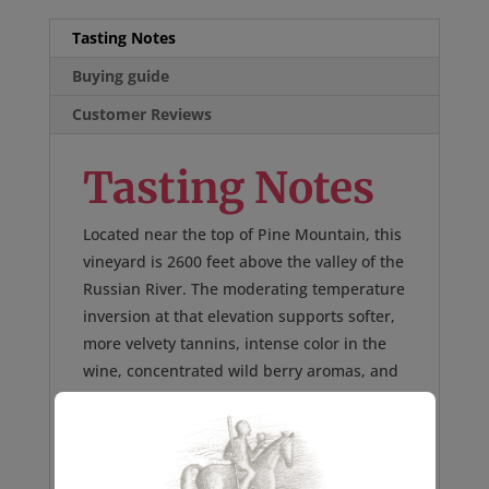
Tasting Notes
Buying guide
Customer Reviews
Tasting Notes
Located near the top of Pine Mountain, this
vineyard is 2600 feet above the valley of the
Russian River. The moderating temperature
inversion at that elevation supports softer,
more velvety tannins, intense color in the
wine, concentrated wild berry aromas, and
enhanced variety-specific flavors of dark
fruit, minerality, and rich spice. 280 cases
made.