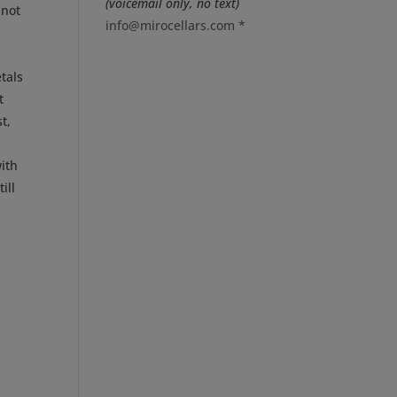
(voicemail only, no text)
inot
info@mirocellars.com
*
tals
t
t,
ith
ill
p