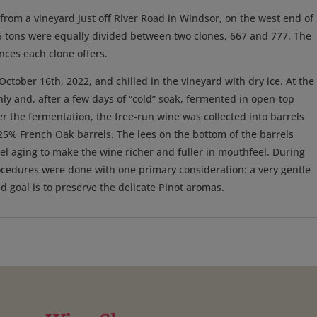
rom a vineyard just off River Road in Windsor, on the west end of
.55 tons were equally divided between two clones, 667 and 777. The
ances each clone offers.
tober 16th, 2022, and chilled in the vineyard with dry ice. At the
ly and, after a few days of “cold” soak, fermented in open-top
ter the fermentation, the free-run wine was collected into barrels
25% French Oak barrels. The lees on the bottom of the barrels
rel aging to make the wine richer and fuller in mouthfeel. During
 procedures were done with one primary consideration: a very gentle
 goal is to preserve the delicate Pinot aromas.