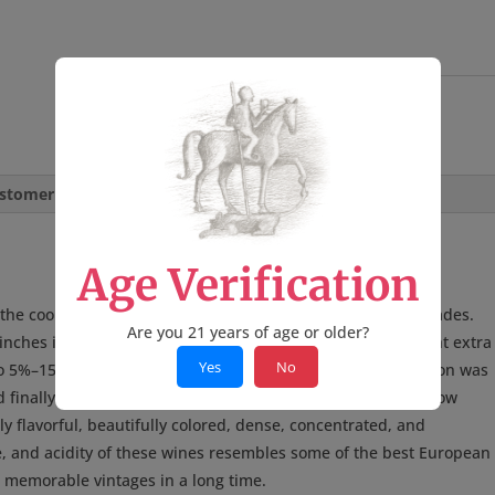
quantity
SKU:
MC24PNRR
Category:
Wine
stomer Reviews
Age Verification
he coolest and latest vintages I’ve seen in the last two decades.
Are you 21 years of age or older?
ches in the Russian River Valley. The precipitation brought extra
Yes
No
o 5%–15% higher yields for most varieties. Overall, the season was
finally ripening and harvest. As a result of the long and slow
y flavorful, beautifully colored, dense, concentrated, and
e, and acidity of these wines resembles some of the best European
d memorable vintages in a long time.