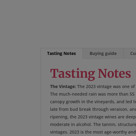
Tasting Notes
Buying guide
Cu
Tasting Notes
The Vintage:
The 2023 vintage was one of t
The much-needed rain was more than 55 in
canopy growth in the vineyards, and led t
late from bud break through veraison, and 
ripening, the 2023 vintage wines are deepl
moderate in alcohol. The tannin, structur
vintages. 2023 is the most age-worthy an