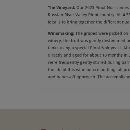
The Vineyard:
Our 2023 Pinot Noir comes f
Russian River Valley Pinot country. All 4
idea is to bring together the different nu
Winemaking:
The grapes were picked on Oc
winery, the fruit was gently destemmed on
tanks using a special Pinot Noir yeast. Af
directly and aged for about 10 months in 
were frequently gently stirred during bar
the life of this wine before bottling, all
and hands-off approach. The accomplished