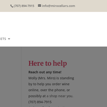
(707) 894-7915
info@mirocellars.com
EETS
Here to help
Reach out any time!
Molly (Mrs. Miro) is standing
by to help you order wine
online, over the phone, or
possibly at
a shop near you
.
(707) 894-7915