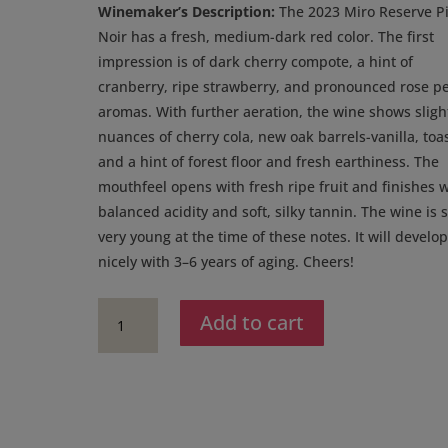
was:
is:
Winemaker’s Description:
The 2023 Miro Reserve P
$48.00.
$36.00.
Noir has a fresh, medium-dark red color. The first
impression is of dark cherry compote, a hint of
cranberry, ripe strawberry, and pronounced rose pe
aromas. With further aeration, the wine shows sligh
nuances of cherry cola, new oak barrels-vanilla, toas
and a hint of forest floor and fresh earthiness. The
mouthfeel opens with fresh ripe fruit and finishes w
balanced acidity and soft, silky tannin. The wine is st
very young at the time of these notes. It will develo
nicely with 3–6 years of aging. Cheers!
2024
Add to cart
Miro
Cellars
Reserve
Pinot
Noir