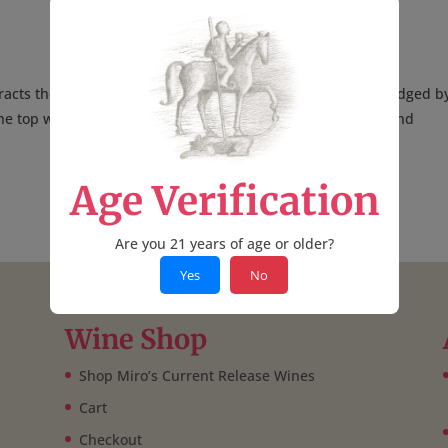
racts thousands of entries from around the world, and is judged b
he top winemakers, wine writers, retailers, restaurateurs, and
Age Verification
Are you 21 years of age or older?
Yes
No
Wine Shop
Shop Miro’s Current Release Wines
Cart
Checkout