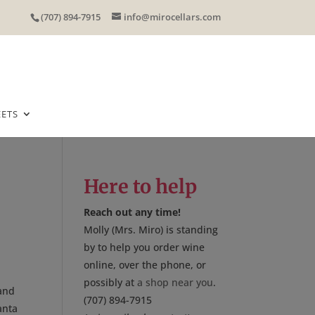
(707) 894-7915
info@mirocellars.com
EETS
Here to help
Reach out any time!
Molly (Mrs. Miro) is standing
by to help you order wine
online, over the phone, or
possibly at
a shop near you
.
 and
(707) 894-7915
anta