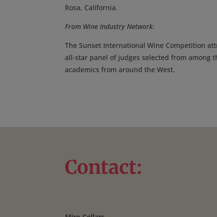
Rosa, California.
From Wine Industry Network:
The Sunset International Wine Competition att
all-star panel of judges selected from among t
academics from around the West.
Contact:
Miro Cellars