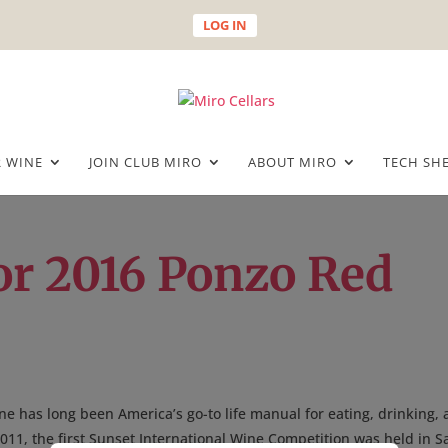
LOG IN
 WINE
JOIN CLUB MIRO
ABOUT MIRO
TECH SH
or 2016 Ponzo Red
e has long been America’s go-to life manual for eating, drinking,
 2011, the first Sunset International Wine Competition was held in S