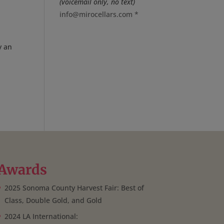
(voicemail only, no text)
info@mirocellars.com
*
y an
Awards
2025 Sonoma County Harvest Fair: Best of
Class, Double Gold, and Gold
2024 LA International: