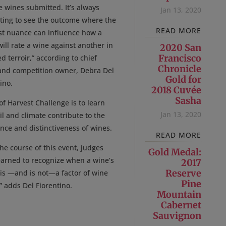
e wines submitted. It’s always
Jan 13, 2020
sting to see the outcome where the
READ MORE
st nuance can influence how a
ill rate a wine against another in
2020 San
Francisco
d terroir,” according to chief
Chronicle
and competition owner, Debra Del
Gold for
ino.
2018 Cuvée
Sasha
of Harvest Challenge is to learn
Jan 13, 2020
l and climate contribute to the
nce and distinctiveness of wines.
READ MORE
he course of this event, judges
Gold Medal:
earned to recognize when a wine’s
2017
Reserve
 is —and is not—a factor of wine
Pine
” adds Del Fiorentino.
Mountain
Cabernet
Sauvignon