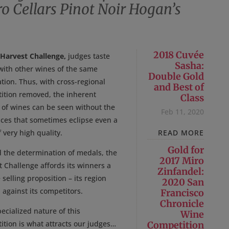
o Cellars Pinot Noir Hogan’s
2018 Cuvée
 Harvest Challenge,
judges taste
Sasha:
with other wines of the same
Double Gold
tion. Thus, with cross-regional
and Best of
ition removed, the inherent
Class
y of wines can be seen without the
Feb 11, 2020
nces that sometimes eclipse even a
 very high quality.
READ MORE
Gold for
 the determination of medals, the
2017 Miro
 Challenge affords its winners a
Zinfandel:
selling proposition – its region
2020 San
against its competitors.
Francisco
Chronicle
ecialized nature of this
Wine
ition is what attracts our judges…
Competition