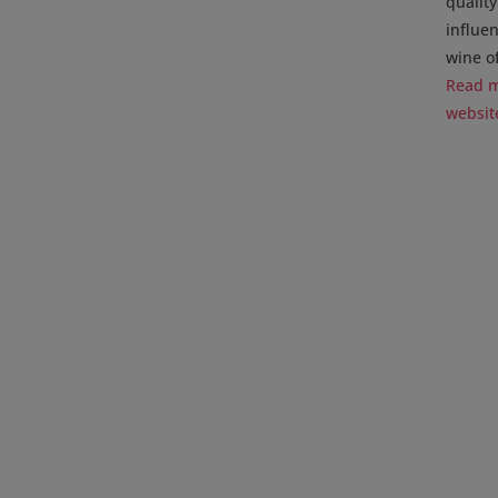
qualit
influe
wine of
Read m
websit