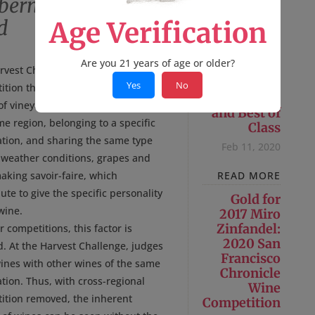
abernet Sauvignon Pine
d
Age Verification
Are you 21 years of age or older?
2018 Cuvée
rvest Challenge is a wine
Sasha:
Yes
No
tion that bases its judging on a
Double Gold
f vineyards (or even vines) from
and Best of
e region, belonging to a specific
Class
ation, and sharing the same type
Feb 11, 2020
, weather conditions, grapes and
aking savoir-faire, which
READ MORE
ute to give the specific personality
Gold for
wine.
2017 Miro
Zinfandel:
r competitions, this factor is
2020 San
d. At the Harvest Challenge, judges
Francisco
wines with other wines of the same
Chronicle
tion. Thus, with cross-regional
Wine
ition removed, the inherent
Competition