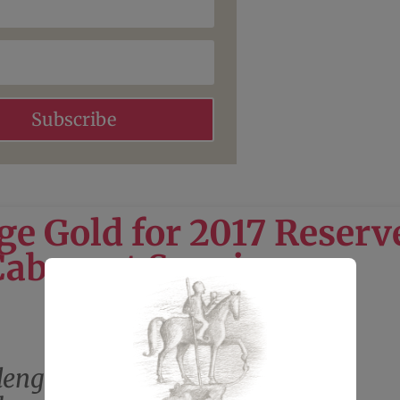
Subscribe
ge Gold for 2017 Reserv
Cabernet Sauvignon
lenge: Gold Medal for 2017 Miro