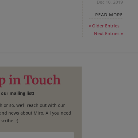
Dec 10, 2019
READ MORE
« Older Entries
Next Entries »
p in Touch
 our mailing list!
 or so, we'll reach out with our
 and news about Miro. All you need
scribe. :)