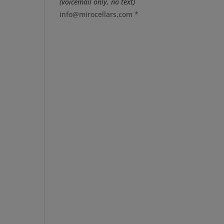
(voicemail only, no text)
info@mirocellars.com
*