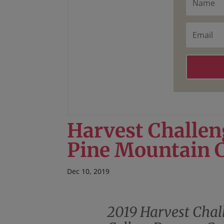
a
m
e
E
m
a
i
l
Harvest Challen
Pine Mountain 
Dec 10, 2019
2019 Harvest Chal