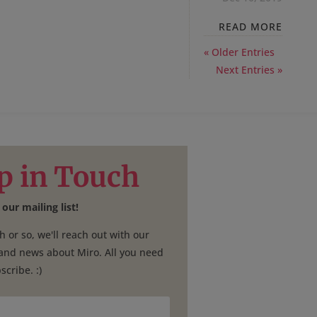
READ MORE
« Older Entries
Next Entries »
p in Touch
 our mailing list!
 or so, we'll reach out with our
 and news about Miro. All you need
scribe. :)