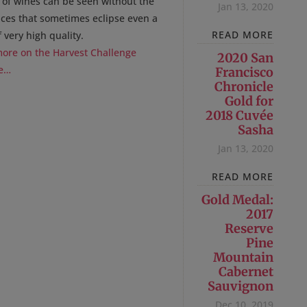
y of wines can be seen without the
Jan 13, 2020
nces that sometimes eclipse even a
READ MORE
 very high quality.
ore on the Harvest Challenge
2020 San
e…
Francisco
Chronicle
Gold for
2018 Cuvée
Sasha
Jan 13, 2020
READ MORE
Gold Medal:
2017
Reserve
Pine
Mountain
Cabernet
Sauvignon
Dec 10, 2019