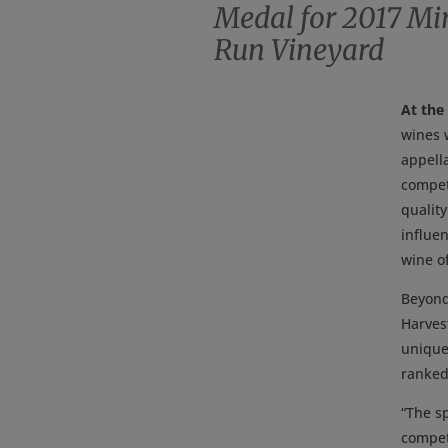
Medal for 2017 Mir
Run Vineyard
At the
wines 
appella
compet
qualit
influe
wine of
Beyond
Harvest
unique 
ranked 
“The sp
compet