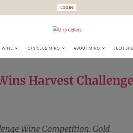
LOG IN
 WINE
JOIN CLUB MIRO
ABOUT MIRO
TECH SH
 Wins Harvest Challeng
lenge Wine Competition: Gold