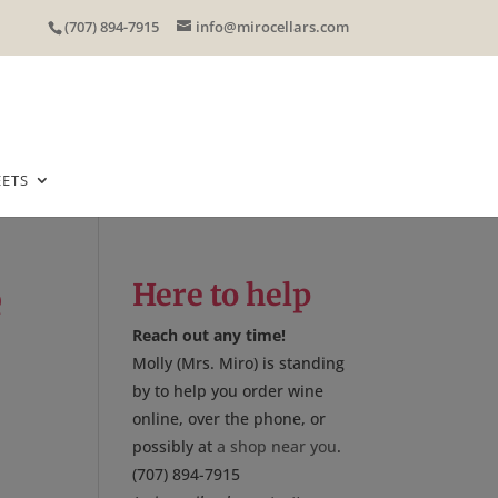
(707) 894-7915
info@mirocellars.com
EETS
e
Here to help
Reach out any time!
Molly (Mrs. Miro) is standing
by to help you order wine
online, over the phone, or
possibly at
a shop near you
.
(707) 894-7915