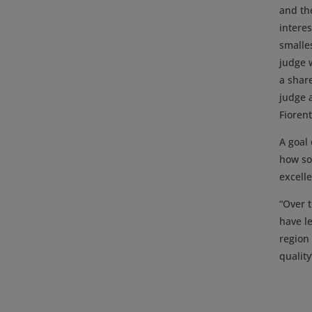
and th
intere
smalle
judge w
a share
judge 
Fiorent
A goal 
how soi
excelle
“Over t
have l
region
quality