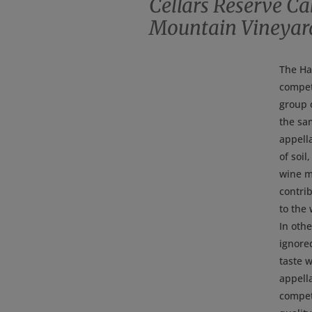
Cellars Reserve C
Mountain Vineyar
The Ha
competi
group o
the sam
appell
of soil
wine m
contrib
to the 
In othe
ignore
taste 
appella
compet