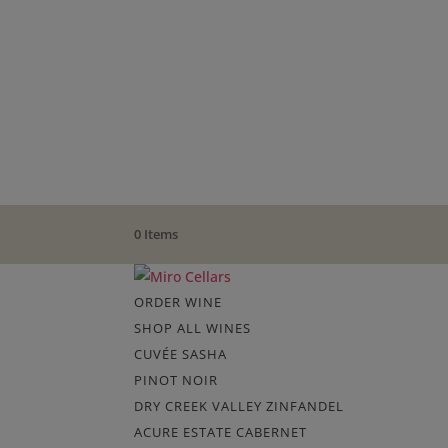
0 Items
ORDER WINE
SHOP ALL WINES
CUVÉE SASHA
PINOT NOIR
DRY CREEK VALLEY ZINFANDEL
ACURE ESTATE CABERNET