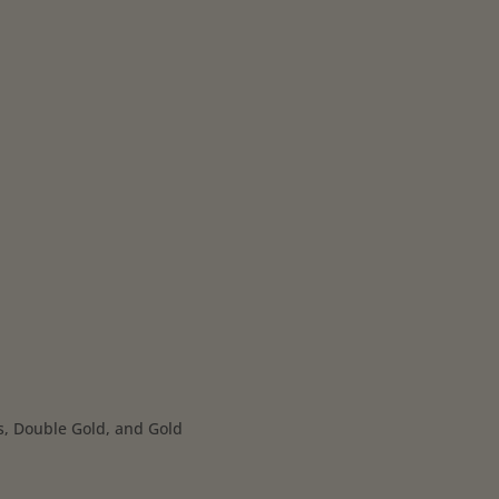
s, Double Gold, and Gold