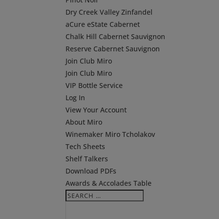
Dry Creek Valley Zinfandel
aCure eState Cabernet
Chalk Hill Cabernet Sauvignon
Reserve Cabernet Sauvignon
Join Club Miro
Join Club Miro
VIP Bottle Service
Log In
View Your Account
About Miro
Winemaker Miro Tcholakov
Tech Sheets
Shelf Talkers
Download PDFs
Awards & Accolades Table
Search
Search
for...