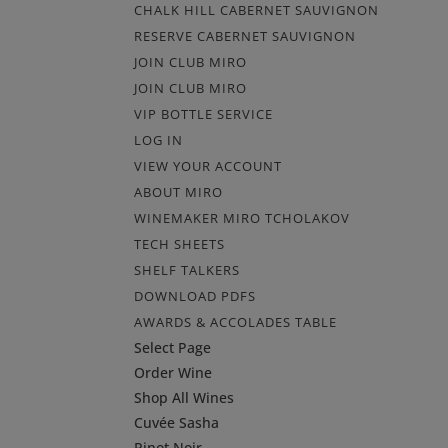
CHALK HILL CABERNET SAUVIGNON
RESERVE CABERNET SAUVIGNON
JOIN CLUB MIRO
JOIN CLUB MIRO
VIP BOTTLE SERVICE
LOG IN
VIEW YOUR ACCOUNT
ABOUT MIRO
WINEMAKER MIRO TCHOLAKOV
TECH SHEETS
SHELF TALKERS
DOWNLOAD PDFS
AWARDS & ACCOLADES TABLE
Select Page
Order Wine
Shop All Wines
Cuvée Sasha
Pinot Noir