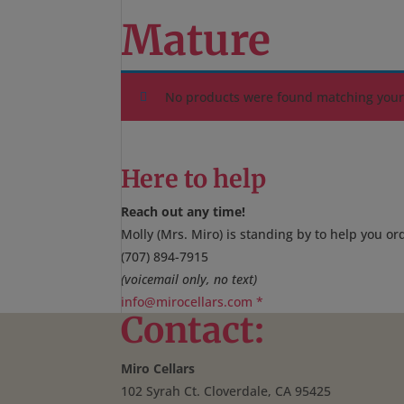
Mature
No products were found matching your 
Here to help
Reach out any time!
Molly (Mrs. Miro) is standing by to help you or
(707) 894-7915
(voicemail only, no text)
info@mirocellars.com
*
Contact:
Miro Cellars
102 Syrah Ct. Cloverdale, CA 95425