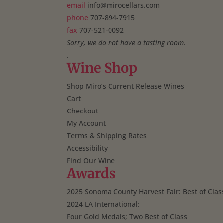
email
info@mirocellars.com
phone
707-894-7915
fax
707-521-0092
Sorry, we do not have a tasting room.
.
Wine Shop
Shop Miro’s Current Release Wines
Cart
Checkout
My Account
Terms & Shipping Rates
Accessibility
Find Our Wine
Awards
2025 Sonoma County Harvest Fair: Best of Clas
2024 LA International:
Four Gold Medals; Two Best of Class