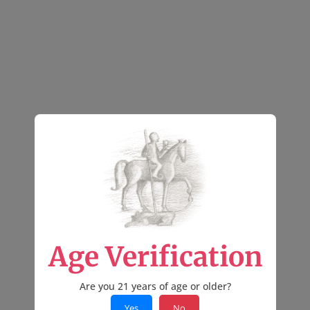
Age Verification
Are you 21 years of age or older?
Yes
No