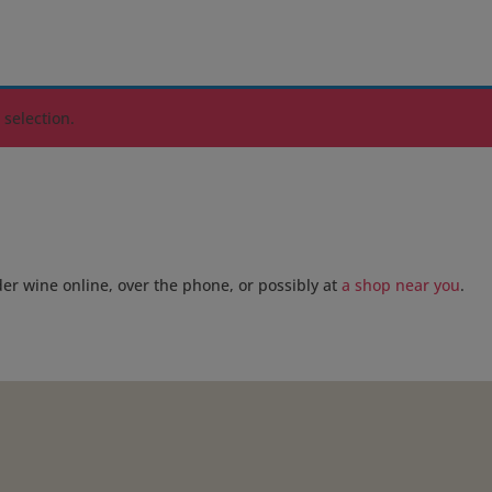
selection.
der wine online, over the phone, or possibly at
a shop near you
.