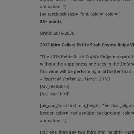
animation=”]
[av_textblock size=” font_color=” color=”]
88+ points
Drink: 2016-2036
2013 Miro Cellars Petite Sirah Coyote Ridge V
“The 2013 Petite Sirah Coyote Ridge Vineyard f
without the suppleness one sees in the Zinfand
this wine will be performing a lot†better than it
– Robert M. Parker, Jr. (March, 2016)
[/av_textblock]
[/av_two_third]
[av_one_third first min_height=” vertical_ali
border_color=” radius=’0px’ background_color=
animation=”]
[/av_one_third][av_two_third min_height=” ver