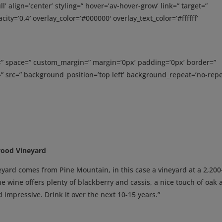
’ align=’center’ styling=” hover=’av-hover-grow’ link=” target=”
ity=’0.4′ overlay_color=’#000000′ overlay_text_color=’#ffffff’
t=” space=” custom_margin=” margin=’0px’ padding=’0px’ border=”
” src=” background_position=’top left’ background_repeat=’no-repe
wood Vineyard
ard comes from Pine Mountain, in this case a vineyard at a 2,200
he wine offers plenty of blackberry and cassis, a nice touch of oak
nd impressive. Drink it over the next 10-15 years.”