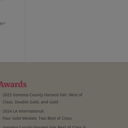
t=”
Awards
2025 Sonoma County Harvest Fair: Best of
Class, Double Gold, and Gold
2024 LA International:
Four Gold Medals; Two Best of Class
Sonoma County Harvest Fair Best of Class &