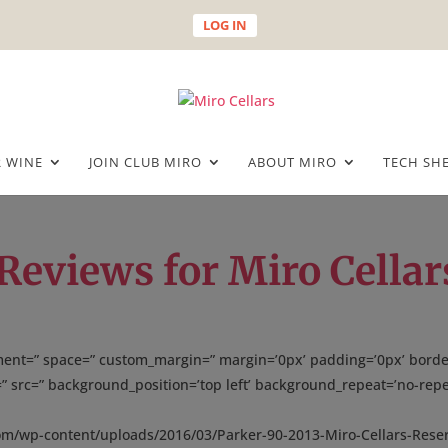
LOG IN
 WINE
JOIN CLUB MIRO
ABOUT MIRO
TECH SH
Reviews for Miro Cellar
gnment=” space=” custom_margin=” margin=’0px’ padding=’0px’ borde
” src=” background_position=’top left’ background_repeat=’no-repe
com/wp-content/uploads/2016/03/Parker-90-2013-Miro-Cellars-Rese