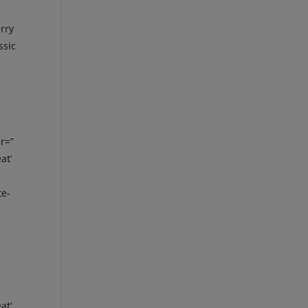
rry
ssic
r=”
at’
te-
at’