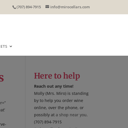
(707) 894-7915
info@mirocellars.com
EETS
s
Here to help
Reach out any time!
Molly (Mrs. Miro) is standing
by to help you order wine
r=”
online, over the phone, or
at’
possibly at
a shop near you
.
(707) 894-7915
rve-