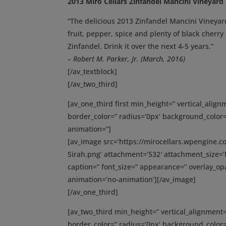
2013 Miro Cellars Zinfandel Mancini Vineyard
“The delicious 2013 Zinfandel Mancini Vineyar
fruit, pepper, spice and plenty of black cherry
Zinfandel. Drink it over the next 4-5 years.”
– Robert M. Parker, Jr. (March, 2016)
[/av_textblock]
[/av_two_third]
[av_one_third first min_height=” vertical_ali
border_color=” radius=’0px’ background_color=
animation=”]
[av_image src=’https://mirocellars.wpengine.
Sirah.png’ attachment=’532′ attachment_size=’fu
caption=” font_size=” appearance=” overlay_opac
animation=’no-animation’][/av_image]
[/av_one_third]
[av_two_third min_height=” vertical_alignmen
border_color=” radius=’0px’ background_color=