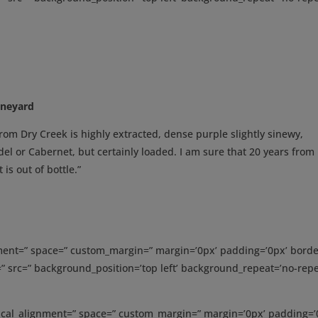
ineyard
rom Dry Creek is highly extracted, dense purple slightly sinewy,
el or Cabernet, but certainly loaded. I am sure that 20 years fro
 is out of bottle.”
gnment=” space=” custom_margin=” margin=’0px’ padding=’0px’ borde
” src=” background_position=’top left’ background_repeat=’no-repe
tical_alignment=” space=” custom_margin=” margin=’0px’ padding=’