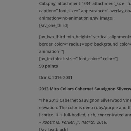
Cab.png’ attachment=’534′ attachment_size=’full
caption=” font_size=” appearance=” overlay_opac
animation=’no-animation’][/av_image]
[/av_one_third]
[av_two_third min_height=” vertical_alignmen
border_color=” radius=’0px’ background_color=
animation=”]
[av_textblock size=” font_color=” color=”]
90 points
Drink: 2016-2031
2013 Miro Cellars Cabernet Sauvignon Silver
“The 2013 Cabernet Sauvignon Silverwood Viney
elevation. The color is deep ruby/purple and t
licorice. It is full-bodied, rich, concentrated a
– Robert M. Parker, Jr. (March, 2016)
[/av_textblock]