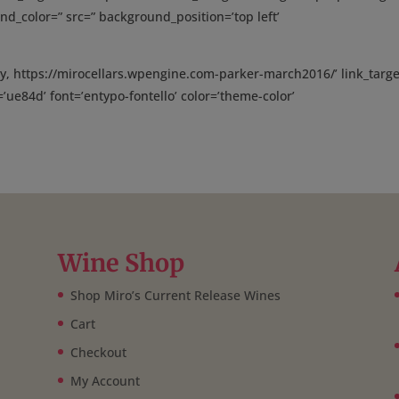
nd_color=” src=” background_position=’top left’
y, https://mirocellars.wpengine.com-parker-march2016/’ link_targe
n=’ue84d’ font=’entypo-fontello’ color=’theme-color’
Wine Shop
Shop Miro’s Current Release Wines
Cart
Checkout
My Account