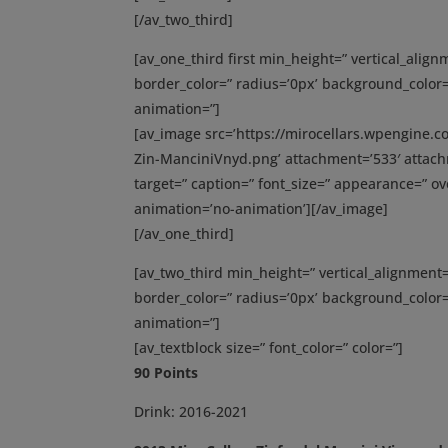
[/av_two_third]
[av_one_third first min_height=” vertical_ali
border_color=” radius=’0px’ background_color=
animation=”]
[av_image src=’https://mirocellars.wpengine.
Zin-ManciniVnyd.png’ attachment=’533′ attachme
target=” caption=” font_size=” appearance=” ove
animation=’no-animation’][/av_image]
[/av_one_third]
[av_two_third min_height=” vertical_alignmen
border_color=” radius=’0px’ background_color=
animation=”]
[av_textblock size=” font_color=” color=”]
90 Points
Drink: 2016-2021