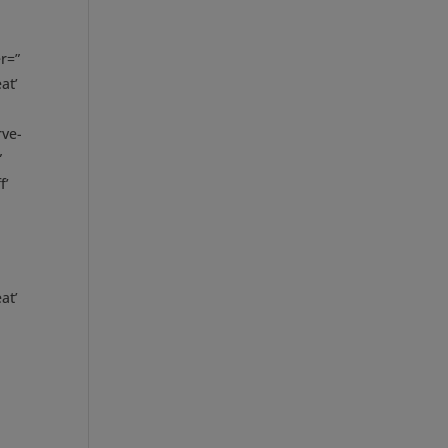
r=”
at’
rve-
”
f’
at’