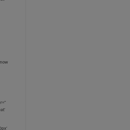
m now
r=”
at’
0px’