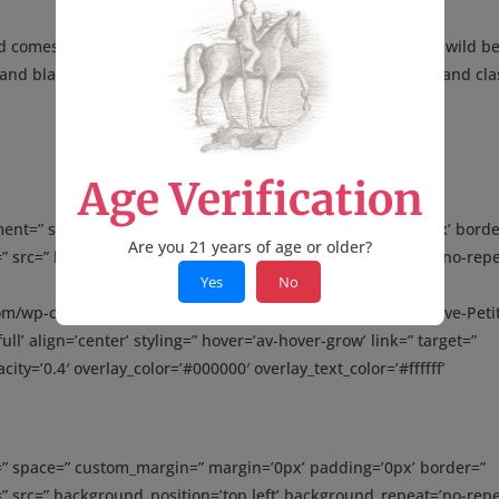
d comes from century-old vines that provide the essence of wild be
 and black raspberry. This is beautifully opulent, lush, sexy and cla
Age Verification
gnment=” space=” custom_margin=” margin=’0px’ padding=’0px’ borde
Are you 21 years of age or older?
” src=” background_position=’top left’ background_repeat=’no-repe
Yes
No
com/wp-content/uploads/2016/03/Parker-88-2013-Miro-Reserve-Peti
ll’ align=’center’ styling=” hover=’av-hover-grow’ link=” target=”
ity=’0.4′ overlay_color=’#000000′ overlay_text_color=’#ffffff’
t=” space=” custom_margin=” margin=’0px’ padding=’0px’ border=”
” src=” background_position=’top left’ background_repeat=’no-repe