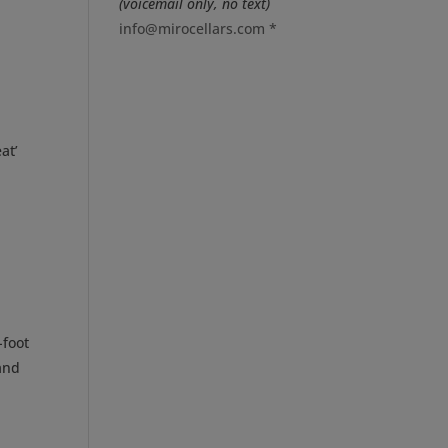
(voicemail only, no text)
info@mirocellars.com
*
at’
-foot
 and