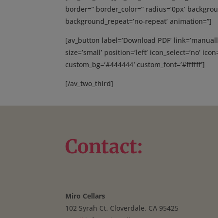
border=” border_color=” radius=’0px’ backgrou
background_repeat=’no-repeat’ animation=”]
[av_button label=’Download PDF’ link=’manuall
size=’small’ position=’left’ icon_select=’no’ ico
custom_bg=’#444444′ custom_font=’#ffffff’]
[/av_two_third]
Contact:
Miro Cellars
102 Syrah Ct. Cloverdale, CA 95425