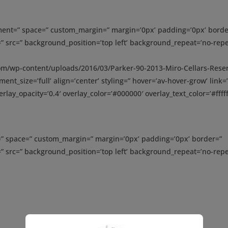
gnment=” space=” custom_margin=” margin=’0px’ padding=’0px’ borde
” src=” background_position=’top left’ background_repeat=’no-repe
com/wp-content/uploads/2016/03/Parker-90-2013-Miro-Cellars-Rese
nt_size=’full’ align=’center’ styling=” hover=’av-hover-grow’ link=
rlay_opacity=’0.4′ overlay_color=’#000000′ overlay_text_color=’#fffff
t=” space=” custom_margin=” margin=’0px’ padding=’0px’ border=”
” src=” background_position=’top left’ background_repeat=’no-repe