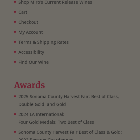
Shop Miro’s Current Release Wines
Cart
Checkout
My Account
Terms & Shipping Rates
Accessibility
Find Our Wine
Awards
2025 Sonoma County Harvest Fair: Best of Class,
Double Gold, and Gold
2024 LA International:
Four Gold Medals; Two Best of Class
Sonoma County Harvest Fair Best of Class & Gold:
2022 Reserve Chardonnay