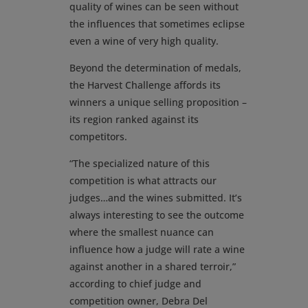
quality of wines can be seen without
the influences that sometimes eclipse
even a wine of very high quality.
Beyond the determination of medals,
the Harvest Challenge affords its
winners a unique selling proposition –
its region ranked against its
competitors.
“The specialized nature of this
competition is what attracts our
judges…and the wines submitted. It’s
always interesting to see the outcome
where the smallest nuance can
influence how a judge will rate a wine
against another in a shared terroir,”
according to chief judge and
competition owner, Debra Del