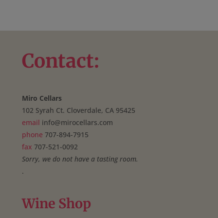
Contact:
Miro Cellars
102 Syrah Ct. Cloverdale, CA 95425
email
info@mirocellars.com
phone
707-894-7915
fax
707-521-0092
Sorry, we do not have a tasting room.
.
Wine Shop