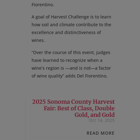
Fiorentino.
A goal of Harvest Challenge is to learn
how soil and climate contribute to the
excellence and distinctiveness of
wines.
“Over the course of this event, judges
have learned to recognize when a
wine’s region is —and is not—a factor
of wine quality” adds Del Fiorentino.
2025 Sonoma County Harvest
Fair: Best of Class, Double
Gold, and Gold
Oct 14, 2025
READ MORE