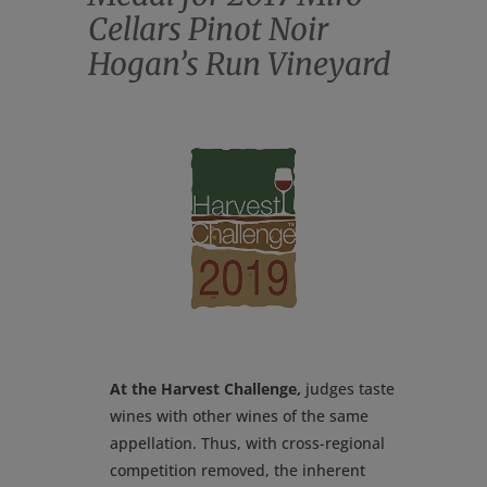
Cellars Pinot Noir
Hogan’s Run Vineyard
At the Harvest Challenge,
judges taste
wines with other wines of the same
appellation. Thus, with cross-regional
competition removed, the inherent