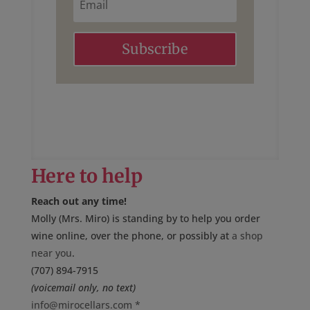
m
a
i
l
Subscribe
Here to help
Reach out any time!
Molly (Mrs. Miro) is standing by to help you order
wine online, over the phone, or possibly at
a shop
near you
.
(707) 894-7915
(voicemail only, no text)
info@mirocellars.com
*