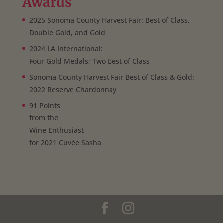
Awards
2025 Sonoma County Harvest Fair: Best of Class,
Double Gold, and Gold
2024 LA International:
Four Gold Medals; Two Best of Class
Sonoma County Harvest Fair Best of Class & Gold:
2022 Reserve Chardonnay
91 Points
from the
Wine Enthusiast
for 2021 Cuvée Sasha