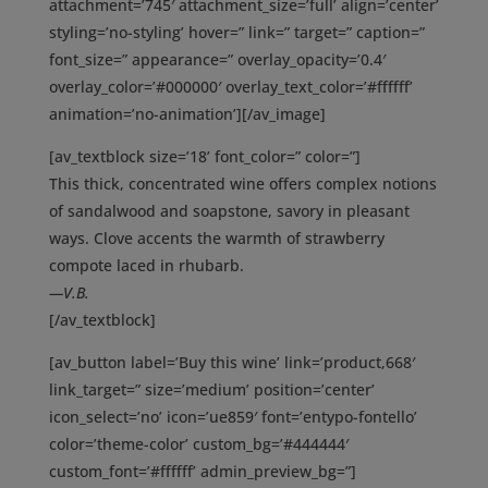
attachment=’745′ attachment_size=’full’ align=’center’
styling=’no-styling’ hover=” link=” target=” caption=”
font_size=” appearance=” overlay_opacity=’0.4′
overlay_color=’#000000′ overlay_text_color=’#ffffff’
animation=’no-animation’][/av_image]
[av_textblock size=’18’ font_color=” color=”]
This thick, concentrated wine offers complex notions
of sandalwood and soapstone, savory in pleasant
ways. Clove accents the warmth of strawberry
compote laced in rhubarb.
—V.B.
[/av_textblock]
[av_button label=’Buy this wine’ link=’product,668′
link_target=” size=’medium’ position=’center’
icon_select=’no’ icon=’ue859′ font=’entypo-fontello’
color=’theme-color’ custom_bg=’#444444′
custom_font=’#ffffff’ admin_preview_bg=”]