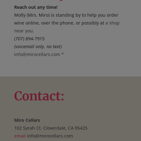
Reach out any time!
Molly (Mrs. Miro) is standing by to help you order
wine online, over the phone, or possibly at
a shop
near you
.
(707) 894-7915
(voicemail only, no text)
info@mirocellars.com
*
Contact:
Miro Cellars
102 Syrah Ct. Cloverdale, CA 95425
email
info@mirocellars.com