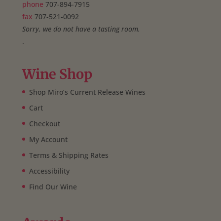
phone
707-894-7915
fax
707-521-0092
Sorry, we do not have a tasting room.
.
Wine Shop
Shop Miro’s Current Release Wines
Cart
Checkout
My Account
Terms & Shipping Rates
Accessibility
Find Our Wine