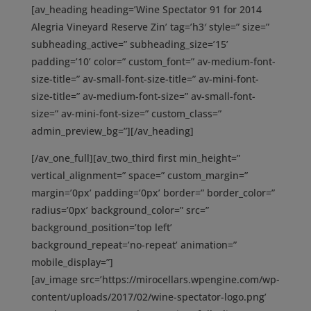
[av_heading heading=’Wine Spectator 91 for 2014
Alegria Vineyard Reserve Zin’ tag=’h3′ style=” size=”
subheading_active=” subheading_size=’15’
padding=’10’ color=” custom_font=” av-medium-font-
size-title=” av-small-font-size-title=” av-mini-font-
size-title=” av-medium-font-size=” av-small-font-
size=” av-mini-font-size=” custom_class=”
admin_preview_bg=”][/av_heading]
[/av_one_full][av_two_third first min_height=”
vertical_alignment=” space=” custom_margin=”
margin=’0px’ padding=’0px’ border=” border_color=”
radius=’0px’ background_color=” src=”
background_position=’top left’
background_repeat=’no-repeat’ animation=”
mobile_display=”]
[av_image src=’https://mirocellars.wpengine.com/wp-
content/uploads/2017/02/wine-spectator-logo.png’