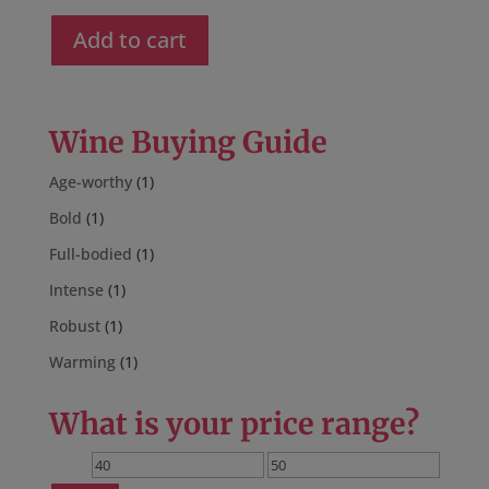
price
price
was:
is:
Add to cart
$52.00.
$44.00.
Wine Buying Guide
Age-worthy
(1)
Bold
(1)
Full-bodied
(1)
Intense
(1)
Robust
(1)
Warming
(1)
What is your price range?
Min
Max