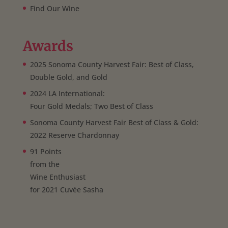
Find Our Wine
Awards
2025 Sonoma County Harvest Fair: Best of Class,
Double Gold, and Gold
2024 LA International:
Four Gold Medals; Two Best of Class
Sonoma County Harvest Fair Best of Class & Gold:
2022 Reserve Chardonnay
91 Points
from the
Wine Enthusiast
for 2021 Cuvée Sasha