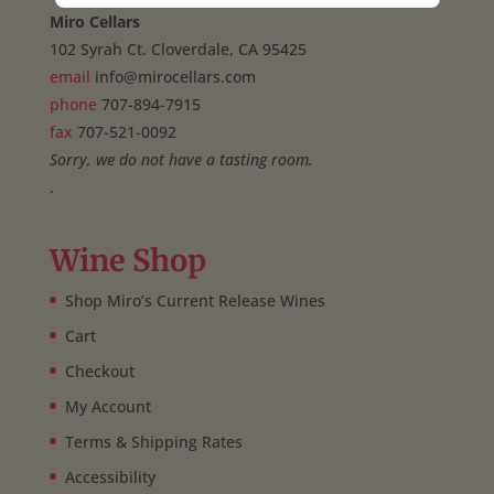
Miro Cellars
102 Syrah Ct. Cloverdale, CA 95425
email
info@mirocellars.com
phone
707-894-7915
fax
707-521-0092
Sorry, we do not have a tasting room.
.
Wine Shop
Shop Miro’s Current Release Wines
Cart
Checkout
My Account
Terms & Shipping Rates
Accessibility