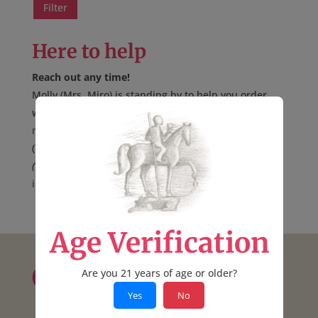
price
price
Filter
Here to help
Reach out any time!
Molly (Mrs. Miro) is standing by to help you order
wine online, over the phone, or possibly at
a shop
near you
.
(707) 894-7915
(voicemail only, no text)
info@mirocellars.com
*
Age Verification
Contact:
Are you 21 years of age or older?
Yes
No