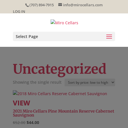
Skip
(707) 894-7915
info@mirocellars.com
to
LOG IN
content
Select Page
Uncategorized
Showing the single result
2021 Miro Cellars Pine Mountain Reserve Cabernet
Sauvignon
Original
Current
$
52.00
$
44.00