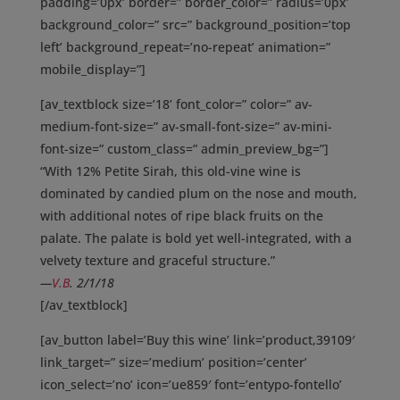
padding=’0px’ border=” border_color=” radius=’0px’
background_color=” src=” background_position=’top
left’ background_repeat=’no-repeat’ animation=”
mobile_display=”]
[av_textblock size=’18’ font_color=” color=” av-
medium-font-size=” av-small-font-size=” av-mini-
font-size=” custom_class=” admin_preview_bg=”]
“With 12% Petite Sirah, this old-vine wine is
dominated by candied plum on the nose and mouth,
with additional notes of ripe black fruits on the
palate. The palate is bold yet well-integrated, with a
velvety texture and graceful structure.”
—
V.B
. 2/1/18
[/av_textblock]
[av_button label=’Buy this wine’ link=’product,39109′
link_target=” size=’medium’ position=’center’
icon_select=’no’ icon=’ue859′ font=’entypo-fontello’