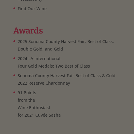
Find Our Wine
Awards
2025 Sonoma County Harvest Fair: Best of Class,
Double Gold, and Gold
2024 LA International:
Four Gold Medals; Two Best of Class
Sonoma County Harvest Fair Best of Class & Gold:
2022 Reserve Chardonnay
91 Points
from the
Wine Enthusiast
for 2021 Cuvée Sasha