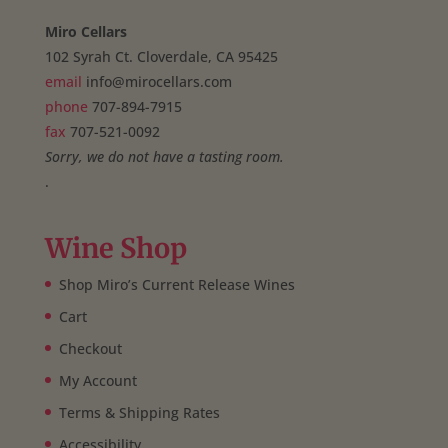
Miro Cellars
102 Syrah Ct. Cloverdale, CA 95425
email
info@mirocellars.com
phone
707-894-7915
fax
707-521-0092
Sorry, we do not have a tasting room.
.
Wine Shop
Shop Miro’s Current Release Wines
Cart
Checkout
My Account
Terms & Shipping Rates
Accessibility