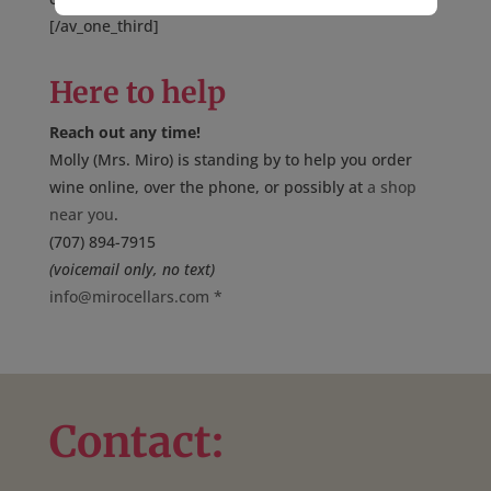
[/av_one_third]
Here to help
Reach out any time!
Molly (Mrs. Miro) is standing by to help you order
wine online, over the phone, or possibly at
a shop
near you
.
(707) 894-7915
(voicemail only, no text)
info@mirocellars.com
*
Contact: