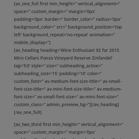
[av_one_full first min_height=” vertical_alignment=”
space=” custom_margin=” margin=’0px’
padding=’0px’ border=” border_color=” radius=’0px’
background_color=” src=” background_position=’top
left’ background_repeat=’no-repeat’ animation=”
mobile_display=”]
[av_heading heading=’Wine Enthusiast 92 for 2015
Miro Cellars Ponzo Vineyard Reserve Zinfandel’
tag=’h3′ style=” size=” subheading_active=”
subheading_size=’15’ padding=’10’ color=”
custom_font=” av-medium-font-size-title=” av-small-
font-size-title=” av-mini-font-size-title=” av-medium-
font-size=” av-small-font-size=” av-mini-font-size=”
custom_class=” admin_preview_bg=”][/av_heading]
[/av_one_full]
[av_two_third first min_height=” vertical_alignment=”
space=” custom_margin=” margin=’0px’