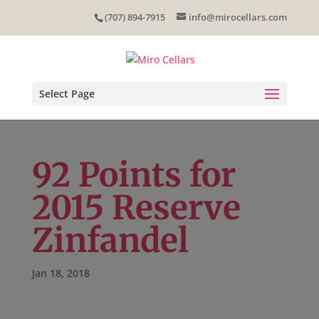
Skip
(707) 894-7915
info@mirocellars.com
to
content
Select Page
92 Points for
2015 Reserve
Zinfandel
Jan 18, 2018