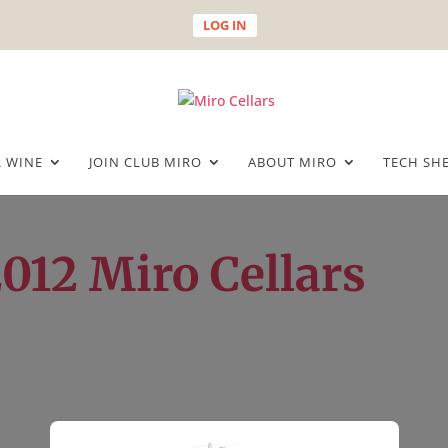
LOG IN
 WINE
JOIN CLUB MIRO
ABOUT MIRO
TECH SH
2012 Miro Cellars