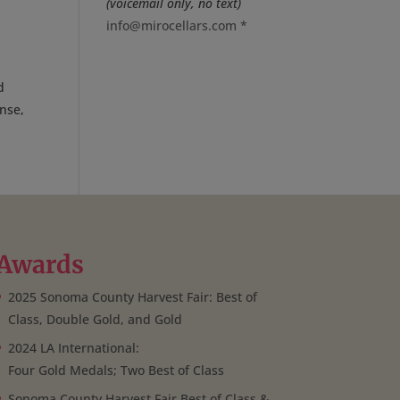
(voicemail only, no text)
info@mirocellars.com
*
d
nse,
Awards
2025 Sonoma County Harvest Fair: Best of
Class, Double Gold, and Gold
2024 LA International:
Four Gold Medals; Two Best of Class
Sonoma County Harvest Fair Best of Class &