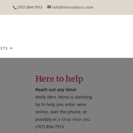
(707) 894-7915
info@mirocellars.com
EETS
Here to help
Reach out any time!
Molly (Mrs. Miro) is standing
by to help you order wine
online, over the phone, or
possibly at
a shop near you
.
(707) 894-7915