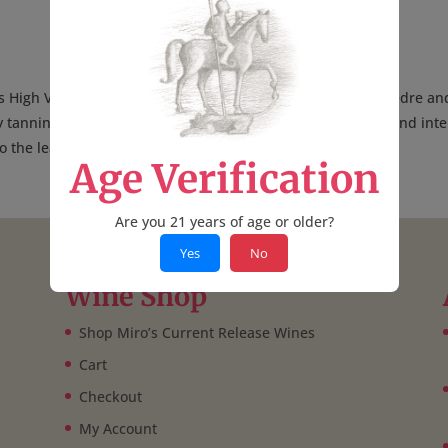
s High Valley AVA, this blend of 68% Grenache, 20% Mourvèdre an
y tannins around roasted plum and strawberry notes. Soft and inte
 to the leathery, espresso-laden finish.
—V.B.
Age Verification
Are you 21 years of age or older?
Yes
No
Wine Shop
Shop Miro’s Current Release Wines
Cart
Checkout
My Account