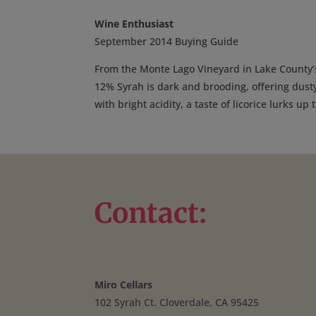
Wine Enthusiast
September 2014 Buying Guide
From the Monte Lago Vineyard in Lake County’
12% Syrah is dark and brooding, offering dust
with bright acidity, a taste of licorice lurks up
Contact:
Miro Cellars
102 Syrah Ct. Cloverdale, CA 95425