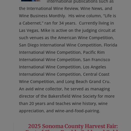
international publications such as
the International Wine Review, Wine News, and
Wine Business Monthly. His wine column, “Life is
a Cabernet,” ran for 34 years. Currently living in
Las Vegas, Mike is active on the judging circuit at
such venues as the American Wine Competition,
San Diego International Wine Competition, Florida
International Wine Competition, Pacific Rim
International Wine Competition, San Francisco
International Wine Competition, Los Angeles
International Wine Competition, Central Coast
Wine Competition, and Long Beach Grand Cru.
An avid wine collector, he served as managing
director of the Bakersfield Wine Society for more
than 20 years and teaches wine history, wine
appreciation, and wine-and-food-pairing.
2025 Sonoma County Harvest Fair: