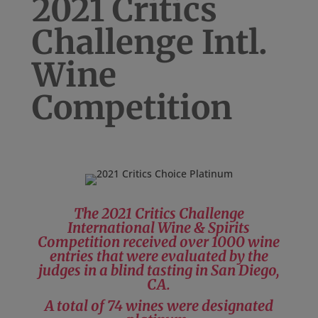
2021 Critics
Challenge Intl.
Wine
Competition
The 2021 Critics Challenge
International Wine & Spirits
Competition received over 1000 wine
entries that were evaluated by the
judges in a blind tasting in San Diego,
CA.
A total of 74 wines were designated