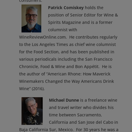
consumers.
Patrick Comiskey
holds the
position of Senior Editor for Wine &
Spirits Magazine and is a former
columnist with
WineReviewOnline.com. He contributes regularly
to the Los Angeles Times as chief wine columnist
for the Food Section, and has been published in
various periodicals including the San Francisco
Chronicle, Food & Wine and Bon Appétit. He is
the author of “American Rhone: How Maverick
Winemakers Changed the Way Americans Drink
Wine” (2016).
Michael Dunne
is a freelance wine
and travel writer who divides his
time between Sacramento,
California and San Jose del Cabo in
Baja California Sur, Mexico. For 30 years he was a