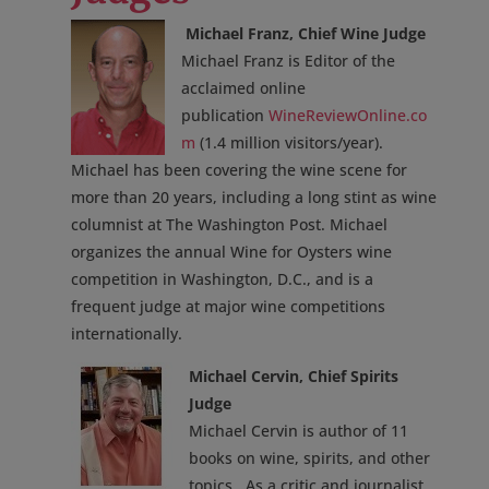
Michael Franz, Chief Wine Judge
Michael Franz is Editor of the
acclaimed online
publication
WineReviewOnline.co
m
(1.4 million visitors/year).
Michael has been covering the wine scene for
more than 20 years, including a long stint as wine
columnist at The Washington Post. Michael
organizes the annual Wine for Oysters wine
competition in Washington, D.C., and is a
frequent judge at major wine competitions
internationally.
Michael Cervin, Chief Spirits
Judge
Michael Cervin is author of 11
books on wine, spirits, and other
topics. As a critic and journalist,