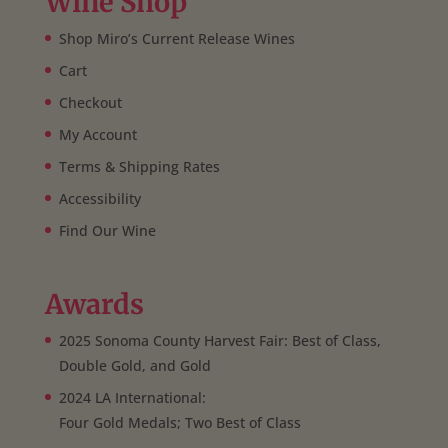
Wine Shop
Shop Miro’s Current Release Wines
Cart
Checkout
My Account
Terms & Shipping Rates
Accessibility
Find Our Wine
Awards
2025 Sonoma County Harvest Fair: Best of Class,
Double Gold, and Gold
2024 LA International:
Four Gold Medals; Two Best of Class