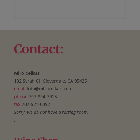
Contact:
Miro Cellars
102 Syrah Ct. Cloverdale, CA 95425
email
info@mirocellars.com
phone
707-894-7915
fax
707-521-0092
Sorry, we do not have a tasting room.
.