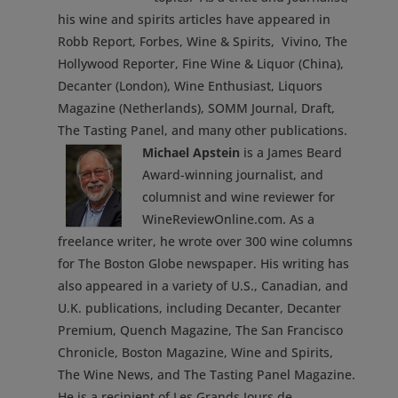
his wine and spirits articles have appeared in
Robb Report, Forbes, Wine & Spirits, Vivino, The
Hollywood Reporter, Fine Wine & Liquor (China),
Decanter (London), Wine Enthusiast, Liquors
Magazine (Netherlands), SOMM Journal, Draft,
The Tasting Panel, and many other publications.
Michael Apstein
is a James Beard
Award-winning journalist, and
columnist and wine reviewer for
WineReviewOnline.com. As a
freelance writer, he wrote over 300 wine columns
for The Boston Globe newspaper. His writing has
also appeared in a variety of U.S., Canadian, and
U.K. publications, including Decanter, Decanter
Premium, Quench Magazine, The San Francisco
Chronicle, Boston Magazine, Wine and Spirits,
The Wine News, and The Tasting Panel Magazine.
He is a recipient of Les Grands Jours de