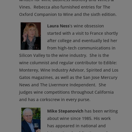
Vines. Rebecca also furnished entries for The
Oxford Companion to Wine and the sixth edition.
Laura Ness
’s wine obsession
started with a visit to France shortly
after college and eventually led her
from high-tech communications in
Silicon Valley to the wine industry. She is the
wine columnist and regular contributor to Edible:
Monterey, Wine Industry Advisor, Spirited and Los
Gatos magazines, as well as the San Jose Mercury
News and The Livermore Independent. She
judges wine competitions throughout California
and has a corkscrew in every purse.
Mike Stepanovich
has been writing
about wine since 1985. His work
has appeared in national and