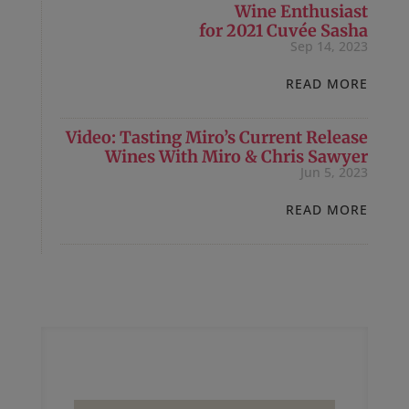
Wine Enthusiast
for 2021 Cuvée Sasha
Sep 14, 2023
READ MORE
Video: Tasting Miro’s Current Release
Wines With Miro & Chris Sawyer
Jun 5, 2023
READ MORE