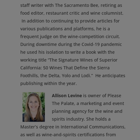
staff writer with The Sacramento Bee, retiring as
food editor, restaurant critic and wine columnist.
In addition to continuing to provide articles for
various publications and platforms, he is a
frequent judge on the wine-competition circuit.
During downtime during the Covid-19 pandemic
he used his isolation to write a book with the
working title “The Signature Wines of Superior
California: 50 Wines That Define the Sierra
Foothills, the Delta, Yolo and Lodi.” He anticipates
publishing within the year.
Allison Levine
is owner of Please
The Palate, a marketing and event
planning agency for the wine and
spirits industry. She holds a
Master’s degree in International Communications,
as well as wine-and-spirits certifications from