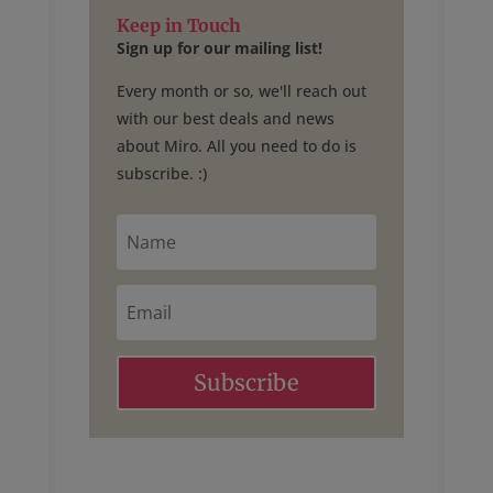
Keep in Touch
Sign up for our mailing list!
Every month or so, we'll reach out
with our best deals and news
about Miro. All you need to do is
subscribe. :)
N
a
m
e
E
m
a
i
l
Subscribe