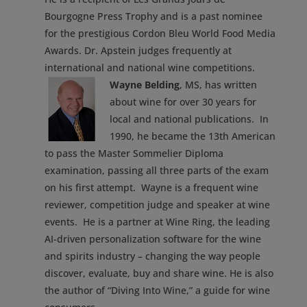
Bourgogne Press Trophy and is a past nominee
for the prestigious Cordon Bleu World Food Media
Awards. Dr. Apstein judges frequently at
international and national wine competitions.
Wayne Belding
, MS, has written
about wine for over 30 years for
local and national publications. In
1990, he became the 13th American
to pass the Master Sommelier Diploma
examination, passing all three parts of the exam
on his first attempt. Wayne is a frequent wine
reviewer, competition judge and speaker at wine
events. He is a partner at Wine Ring, the leading
AI-driven personalization software for the wine
and spirits industry – changing the way people
discover, evaluate, buy and share wine. He is also
the author of “Diving Into Wine,” a guide for wine