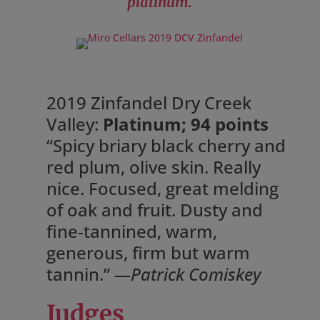
platinum.
2019 Zinfandel Dry Creek
Valley:
Platinum; 94 points
“Spicy briary black cherry and
red plum, olive skin. Really
nice. Focused, great melding
of oak and fruit. Dusty and
fine-tannined, warm,
generous, firm but warm
tannin.”
—Patrick Comiskey
Judges