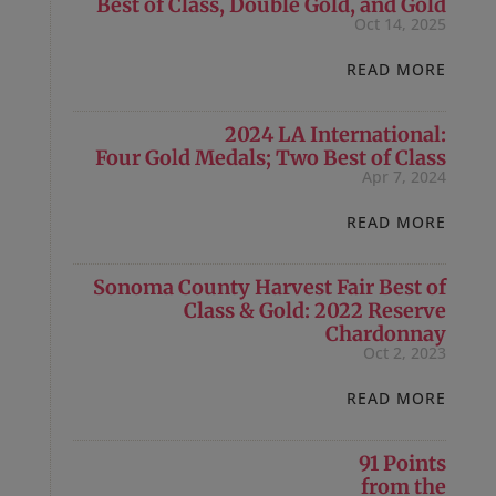
Best of Class, Double Gold, and Gold
Oct 14, 2025
READ MORE
2024 LA International:
Four Gold Medals; Two Best of Class
Apr 7, 2024
READ MORE
Sonoma County Harvest Fair Best of
Class & Gold: 2022 Reserve
Chardonnay
Oct 2, 2023
READ MORE
91 Points
from the