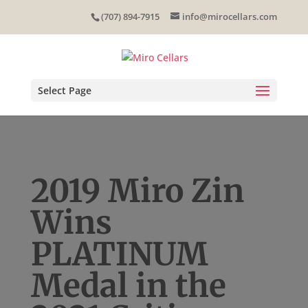
Skip
(707) 894-7915
info@mirocellars.com
to
content
Select Page
2019 Miro Zin
Wins
PLATINUM
Medal in the