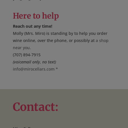
Here to help
Reach out any time!
Molly (Mrs. Miro) is standing by to help you order
wine online, over the phone, or possibly at
a shop
near you
.
(707) 894-7915
(voicemail only, no text)
info@mirocellars.com
*
Contact: