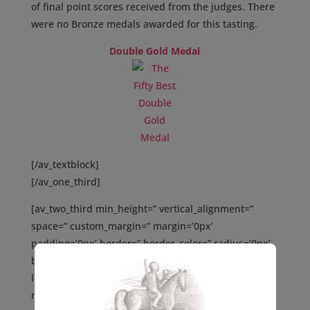
of final point scores received from the judges. There
were no Bronze medals awarded for this tasting.
Double Gold Medal
[/av_textblock]
[/av_one_third]
[av_two_third min_height=” vertical_alignment=”
space=” custom_margin=” margin=’0px’
padding=’0px’ border=” border_color=” radius=’0px’
background_color=” src=” background_position=’top
left’ background_repeat=’no-repeat’ animation=”
mobile_display=” av_uid=’av-4w0l9o’]