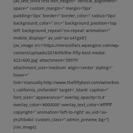
[av_one_third first min_height=” vertical_alignment=”
space=” custom_margin=” margin=’0px’
padding=’0px’ border=” border_color=” radius=’0px’
background_color=” src=” background_position=’top
left’ background_repeat=’no-repeat’ animation=”
mobile_display=” av_uid=’av-s41gx8′]
[av_image src=’https://mirocellars.wpengine.com/wp-
content/uploads/2018/09/the-fifty-best-medal-
422×600.jpg’ attachment=’39979′
attachment_size=’medium’ align=’center’ styling=”
hover=”
link=’manually,http://www.thefiftybest.com/wine/bes
t_california_zinfandel/’ target=’_blank’ caption=”
font_size=” appearance=” overlay_opacity=’0.4′
overlay_color=’#000000′ overlay_text_color=’#ffffff’
copyright=” animation=’left-to-right’ av_uid=’av-
jm2hboko’ custom_class=” admin_preview_bg=”]
[/av_image]