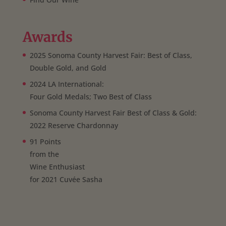
Awards
2025 Sonoma County Harvest Fair: Best of Class,
Double Gold, and Gold
2024 LA International:
Four Gold Medals; Two Best of Class
Sonoma County Harvest Fair Best of Class & Gold:
2022 Reserve Chardonnay
91 Points
from the
Wine Enthusiast
for 2021 Cuvée Sasha