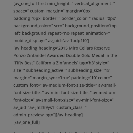
[av_one_full first min_height=” vertical_alignment=”
space=” custom_margin=” margin=’0px’
padding=’0px’ border=” border_color=” radius=’0px’
background_color=” src=” background_position=’top
left’ background_repeat=’no-repeat’ animation=”
mobile_display=” av_uid=’av-1pdp1f0′]
[av_heading heading=’2015 Miro Cellars Reserve
Ponzo Zinfandel Awarded Double Gold Medal in the
“Fifty Best” California Zinfandels’ tag=’h3′ style=”
size=” subheading_active=” subheading_size=’15’
margin=” margin_sync=’true’ padding=’10’ color=”
custom_font=” av-medium-font-size-title=” av-small-
font-size-title=” av-mini-font-size-title=” av-medium-
font-size=” av-small-font-size=” av-mini-font-size=”
av_uid=’av-jm2h9ys1′ custom_class=”
admin_preview_bg=”][/av_heading]
[/av_one_full]