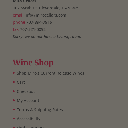
Miro Cellars
102 Syrah Ct. Cloverdale, CA 95425
email
info@mirocellars.com
phone
707-894-7915
fax
707-521-0092
Sorry, we do not have a tasting room.
.
Wine Shop
Shop Miro’s Current Release Wines
Cart
Checkout
My Account
Terms & Shipping Rates
Accessibility
Find Our Wine