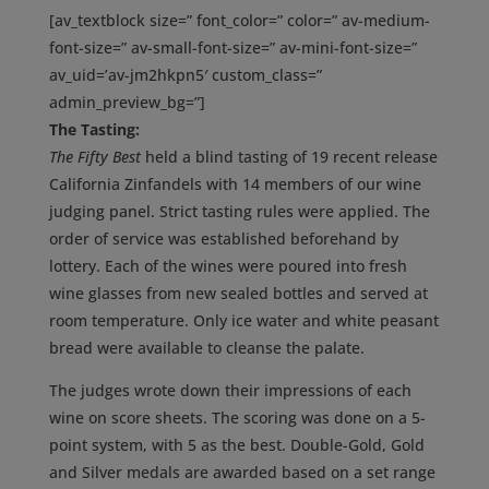
[av_textblock size=” font_color=” color=” av-medium-
font-size=” av-small-font-size=” av-mini-font-size=”
av_uid=’av-jm2hkpn5′ custom_class=”
admin_preview_bg=”]
The Tasting:
The Fifty Best
held a blind tasting of 19 recent release
California Zinfandels with 14 members of our wine
judging panel. Strict tasting rules were applied. The
order of service was established beforehand by
lottery. Each of the wines were poured into fresh
wine glasses from new sealed bottles and served at
room temperature. Only ice water and white peasant
bread were available to cleanse the palate.
The judges wrote down their impressions of each
wine on score sheets. The scoring was done on a 5-
point system, with 5 as the best. Double-Gold, Gold
and Silver medals are awarded based on a set range