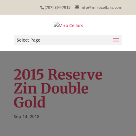
Skip
(707) 894-7915
info@mirocellars.com
to
content
Select Page
2015 Reserve
Zin Double
Gold
Sep 14, 2018