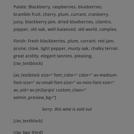
Palate:
Blackberry, raspberries, blueberries,
bramble fruit, cherry, plum, currant, cranberry,
juicy, blackberry jam, dried blueberries, cilantro,
pepper, old oak, well-balanced, old world, complex.
Finish:
Fresh blackberries, plum, currant, red jam,
prune, clove, light pepper, musty oak, chalky terroir,
great acidity, elegant tannins, pleasing.
[/av_textblock]
[av_textblock size=” font_color=” color=” av-medium-
font-size=” av-small-font-size=” av-mini-font-size=”
av_uid=’av-jm3qrqio’ custom_class=”
admin_preview_bg=”]
Sorry, this wine is sold out
[/av_textblock]
[/av_two_third]